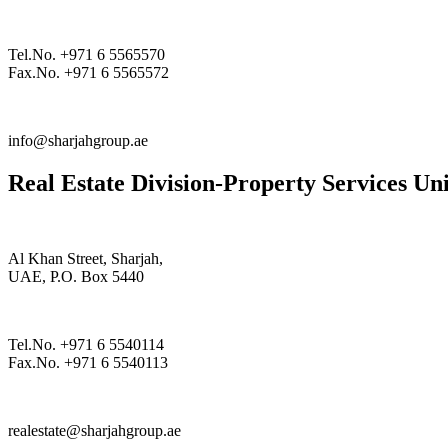
Tel.No. +971 6 5565570
Fax.No. +971 6 5565572
info@sharjahgroup.ae
Real Estate Division-Property Services Uni
Al Khan Street, Sharjah,
UAE, P.O. Box 5440
Tel.No. +971 6 5540114
Fax.No. +971 6 5540113
realestate@sharjahgroup.ae