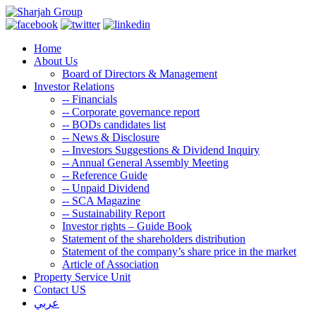
Home
About Us
Board of Directors & Management
Investor Relations
--
Financials
--
Corporate governance report
--
BODs candidates list
--
News & Disclosure
--
Investors Suggestions & Dividend Inquiry
--
Annual General Assembly Meeting
--
Reference Guide
--
Unpaid Dividend
--
SCA Magazine
--
Sustainability Report
Investor rights – Guide Book
Statement of the shareholders distribution
Statement of the company’s share price in the market
Article of Association
Property Service Unit
Contact US
عربي