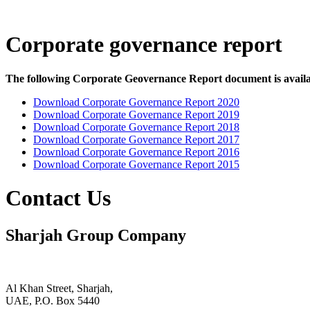
Corporate governance report
The following Corporate Geovernance Report document is availa
Download Corporate Governance Report 2020
Download Corporate Governance Report 2019
Download Corporate Governance Report 2018
Download Corporate Governance Report 2017
Download Corporate Governance Report 2016
Download Corporate Governance Report 2015
Contact Us
Sharjah Group Company
Al Khan Street, Sharjah,
UAE, P.O. Box 5440