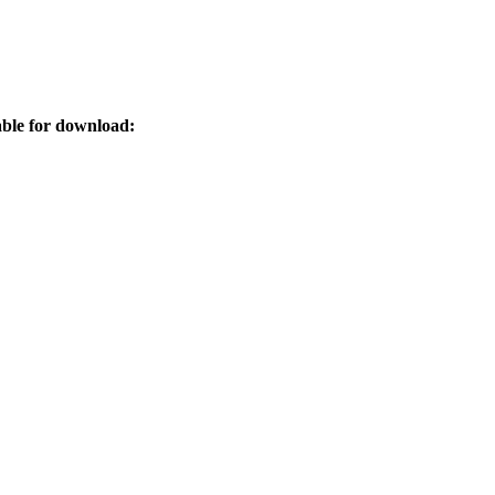
ble for download: