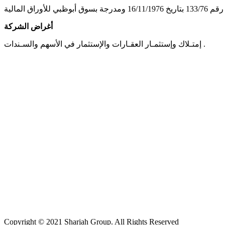
أغراض الشركة
إمتـلاك وإستثمـار العقـارات والإستثمار في الأسهم والسـندات .
Copyright © 2021 Sharjah Group. All Rights Reserved