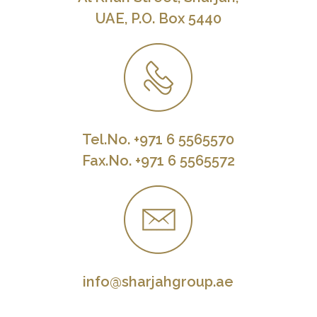
UAE, P.O. Box 5440
Tel.No. +971 6 5565570
Fax.No. +971 6 5565572
info@sharjahgroup.ae