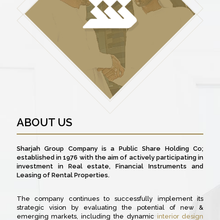
ABOUT US
Sharjah Group Company is a Public Share Holding Co;
established in 1976 with the aim of actively participating in
investment in Real estate, Financial Instruments and
Leasing of Rental Properties.
The company continues to successfully implement its
strategic vision by evaluating the potential of new &
emerging markets, including the dynamic
interior design