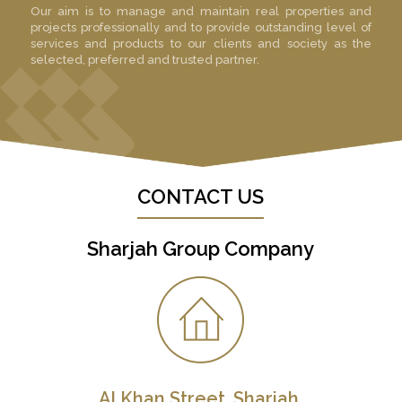
Our aim is to manage and maintain real properties and
projects professionally and to provide outstanding level of
services and products to our clients and society as the
selected, preferred and trusted partner.
CONTACT US
Sharjah Group Company
Al Khan Street, Sharjah,