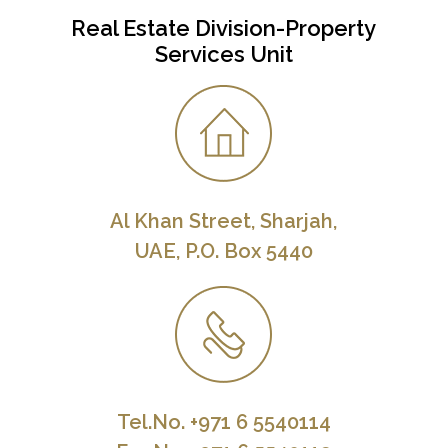
Real Estate Division-Property
Services Unit
Al Khan Street, Sharjah,
UAE, P.O. Box 5440
Tel.No. +971 6 5540114