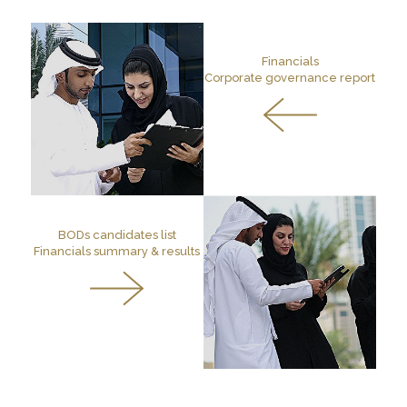
Financials
Corporate governance report
BODs candidates list
Financials summary & results