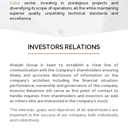
Dubai
sector, investing in prestigious projects and
diversifying its scope of operations, all the while maintaining
superior quality, unyielding technical standards and
excellence.
INVESTORS RELATIONS
Sharjah Group is keen to establish a clear line of
communication with the Company's shareholders ensuring
timely and accurate disclosure of information on the
company's activities including the financial situation,
performance, ownership and governance of the company.
Investor Relations will serve as first point of contact to
handle inquiries from shareholders and investors as well
as others who are interested in the company's stock.
The interests, goals, and objectives of all stakeholders are
important to the success of our company, both individually
and collectively.