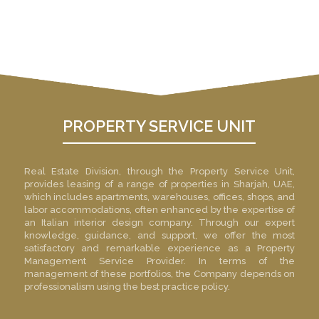
Investors suggestions &
complains enquiry.
PROPERTY SERVICE UNIT
Real Estate Division, through the Property Service Unit,
provides leasing of a range of properties in Sharjah, UAE,
which includes apartments, warehouses, offices, shops, and
labor accommodations, often enhanced by the expertise of
an
Italian interior design company
. Through our expert
knowledge, guidance, and support, we offer the most
satisfactory and remarkable experience as a Property
Management Service Provider. In terms of the
management of these portfolios, the Company depends on
professionalism using the best practice policy.