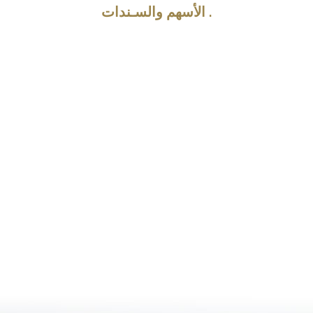
الأسهم والسـندات .