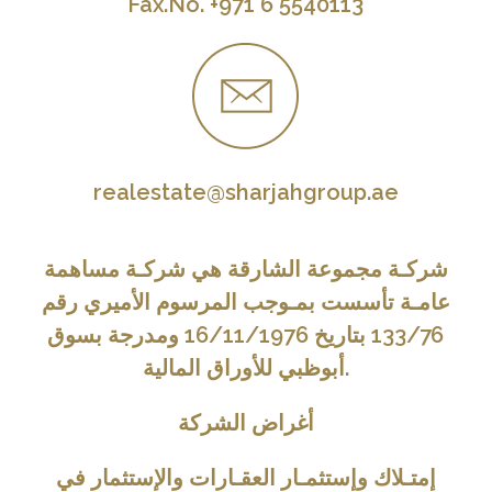
Fax.No. +971 6 5540113
realestate@sharjahgroup.ae
شركـة مجموعة الشارقة هي شركـة مساهمة
عامـة تأسست بمـوجب المرسوم الأميري رقم
133/76 بتاريخ 16/11/1976 ومدرجة بسوق
أبوظبي للأوراق المالية.
أغراض الشركة
إمتـلاك وإستثمـار العقـارات والإستثمار في